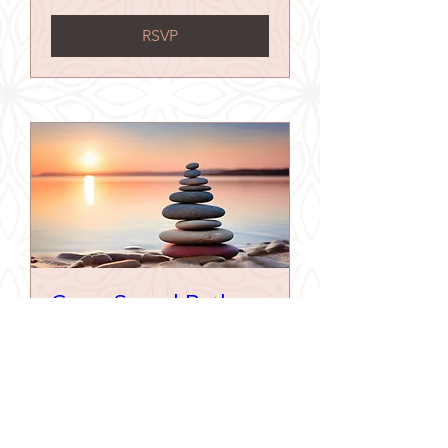
RSVP
Gong Sound Bath
Sat 05 Sept
More info
Buy Tickets