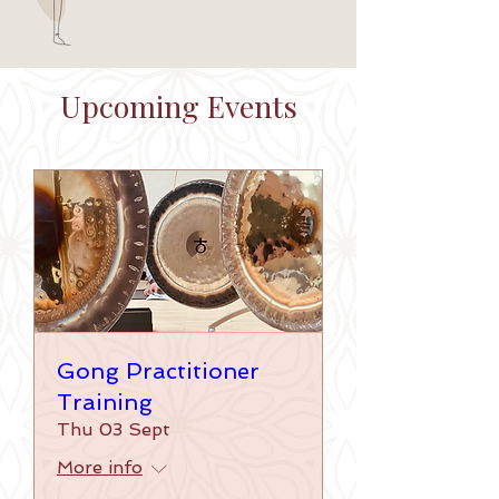
Upcoming Events
Gong Practitioner
Training
Thu 03 Sept
More info