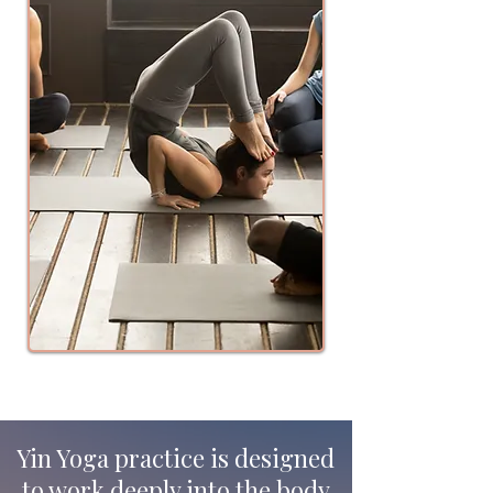
Yin Yoga practice is designed
to work deeply into the body