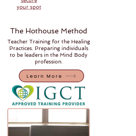
secure
your spot
The Hothouse Method
Teacher Training for the Healing
Practices. Preparing individuals
to be leaders in the Mind Body
profession.
Learn More