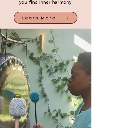
you find inner harmony.
Learn More