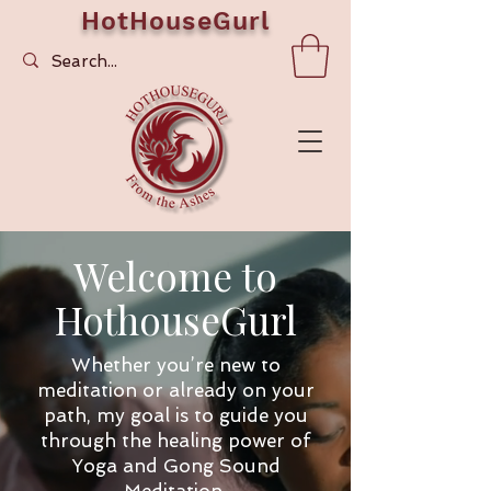
HotHouseGurl
Welcome to
HothouseGurl
Whether you’re new to
meditation or already on your
path, my goal is to guide you
through the healing power of
Yoga and Gong Sound