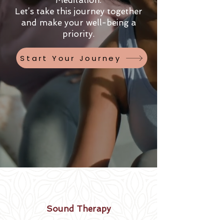
Meditation.
Let’s take this journey together
and make your well-being a
priority.
Start Your Journey
Sound Therapy