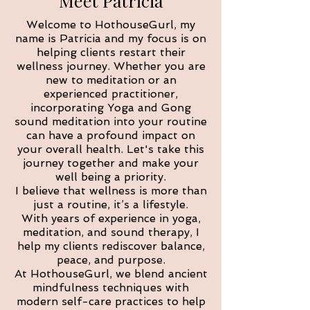
Meet Patricia
Welcome to HothouseGurl, my
name is Patricia and my focus is on
helping clients restart their
wellness journey. Whether you are
new to meditation or an
experienced practitioner,
incorporating Yoga and Gong
sound meditation into your routine
can have a profound impact on
your overall health. Let's take this
journey together and make your
well being a priority.
I believe that wellness is more than
just a routine, it’s a lifestyle.
With years of experience in yoga,
meditation, and sound therapy, I
help my clients rediscover balance,
peace, and purpose.
At HothouseGurl, we blend ancient
mindfulness techniques with
modern self-care practices to help