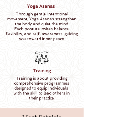
Yoga Asanas
Through gentle, intentional
movement, Yoga Asanas strengthen
the body and quiet the mind.
Each posture invites balance,
flexibility, and self-awareness guiding
you toward inner peace.
.
Training
Training is about providing
comprehensive programmes
designed to equip individuals
with the skill to lead others in
their practice.