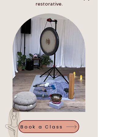
restorative.
Book a Class