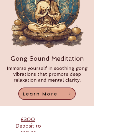
Gong Sound Meditation
Immerse yourself in soothing gong
vibrations that promote deep
relaxation and mental clarity.
Learn More
£300
Deposit to