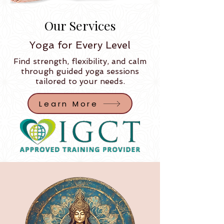
Our Services
Yoga for Every Level
Find strength, flexibility, and calm
through guided yoga sessions
tailored to your needs.​
Learn More