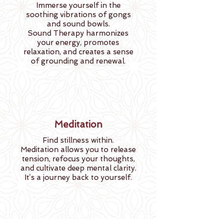
Immerse yourself in the
soothing vibrations of gongs
and sound bowls.
Sound Therapy harmonizes
your energy, promotes
relaxation, and creates a sense
of grounding and renewal.
Meditation
Find stillness within.
Meditation allows you to release
tension, refocus your thoughts,
and cultivate deep mental clarity.
It’s a journey back to yourself.