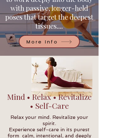
with passive, longer-held
poses that target the deepest
tissues....
More Info
Mind • Relax • Revitalize
• Self-Care
Relax your mind. Revitalize your
spirit.
Experience self-care in its purest
form calm, intentional, and deeply