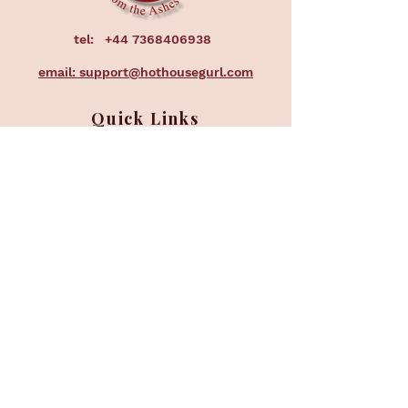
tel:
+44 7368406938
email: support@hothousegurl.com
Quick Links
Home
About
Services
Courses
Events
Corporate
FAQ
Subscribe to our 
newsletter • Don’t miss 
out!