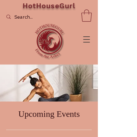
HotHouseGurl
Upcoming Events