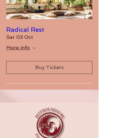
Radical Rest
Sat 03 Oct
More info
Buy Tickets