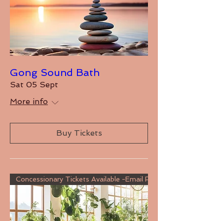
Gong Sound Bath
Sat 05 Sept
More info
Buy Tickets
Concessionary Tickets Available -Email For Details