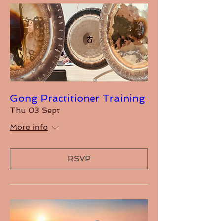
Gong Practitioner Training
Thu 03 Sept
More info
RSVP