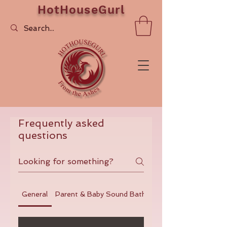
HotHouseGurl
Frequently asked
questions
General
Parent & Baby Sound Baths