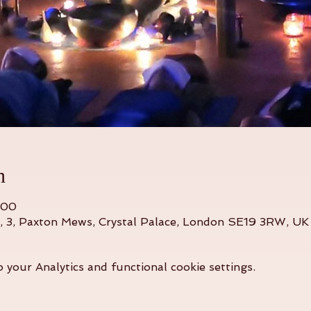
n
:00
o, 3, Paxton Mews, Crystal Palace, London SE19 3RW, UK
your Analytics and functional cookie settings.