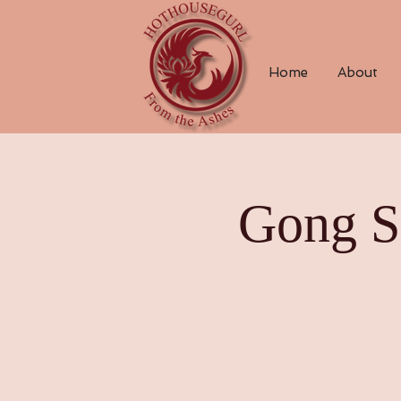
Home
About
Gong S