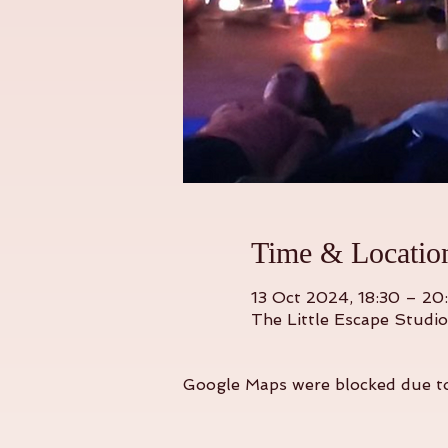
Time & Locatio
13 Oct 2024, 18:30 – 20
The Little Escape Studi
Google Maps were blocked due to 