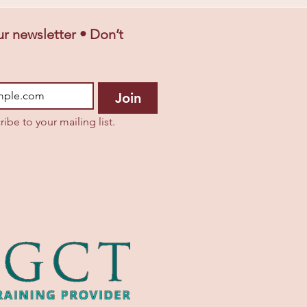
r newsletter • Don’t 
Join
ribe to your mailing list.