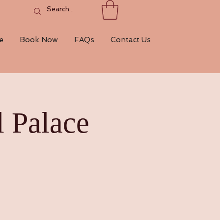
e
Book Now
FAQs
Contact Us
 Palace