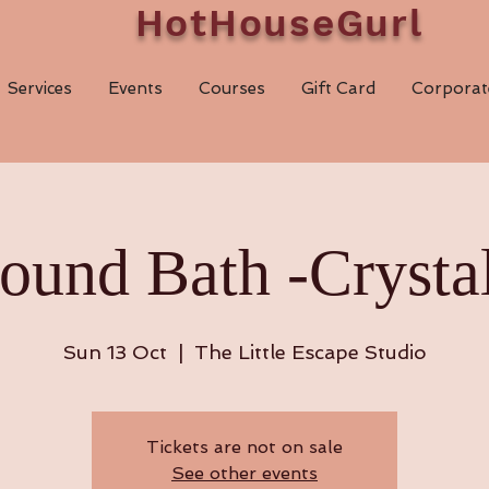
HotHouseGurl
Services
Events
Courses
Gift Card
Corporat
ound Bath -Crystal
Sun 13 Oct
  |  
The Little Escape Studio
Tickets are not on sale
See other events