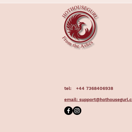
tel:
+44 7368406938
email: support@hothousegurl.