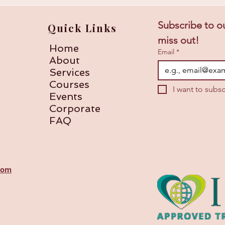
Subscribe to ou
Quick Links
miss out!
Home
Email
*
About
Services
Courses
I want to subsc
Events
Corporate
FAQ
com