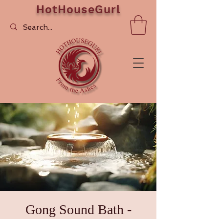
HotHouseGurl
Gong Sound Bath -