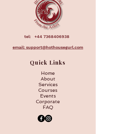
tel:
+44 7368406938
email: support@hothousegurl.com
Quick Links
Home
About
Services
Courses
Events
Corporate
FAQ