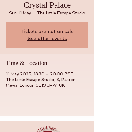
Crystal Palace
Sun 11 May
  |  
The Little Escape Studio
Tickets are not on sale
See other events
Time & Location
11 May 2025, 18:30 – 20:00 BST
The Little Escape Studio, 3, Paxton
Mews, London SE19 3RW, UK