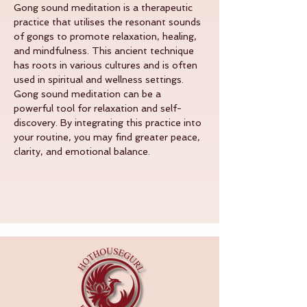
Gong sound meditation is a therapeutic 
practice that utilises the resonant sounds 
of gongs to promote relaxation, healing, 
and mindfulness. This ancient technique 
has roots in various cultures and is often 
used in spiritual and wellness settings.
Gong sound meditation can be a 
powerful tool for relaxation and self-
discovery. By integrating this practice into 
your routine, you may find greater peace, 
clarity, and emotional balance.