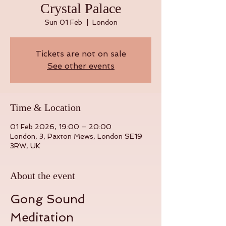
Crystal Palace
Sun 01 Feb
  |  
London
Tickets are not on sale
See other events
Time & Location
01 Feb 2026, 19:00 – 20:00
London, 3, Paxton Mews, London SE19
3RW, UK
About the event
Gong Sound 
Meditation