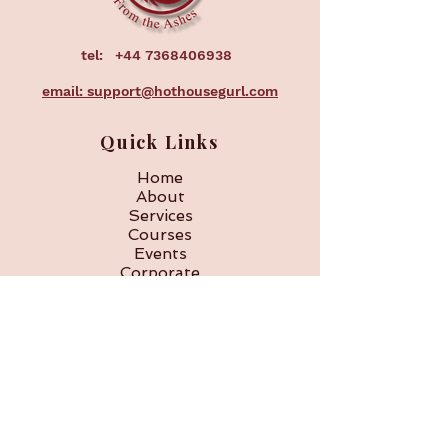
tel:
+44 7368406938
email: support@hothousegurl.com
Quick Links
Home
About
Services
Courses
Events
Corporate
FAQ
Subscribe to our 
newsletter • Don’t miss 