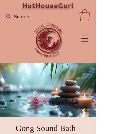
HotHouseGurl
Gong Sound Bath -