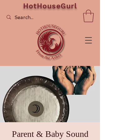
HotHouseGurl
Parent & Baby Sound