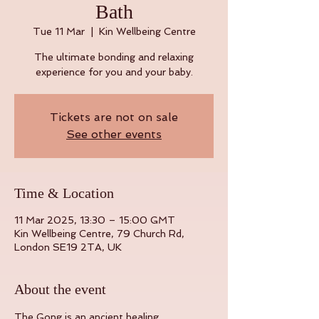
Bath
Tue 11 Mar
  |  
Kin Wellbeing Centre
The ultimate bonding and relaxing
experience for you and your baby.
Tickets are not on sale
See other events
Time & Location
11 Mar 2025, 13:30 – 15:00 GMT
Kin Wellbeing Centre, 79 Church Rd,
London SE19 2TA, UK
About the event
The Gong is an ancient healing 