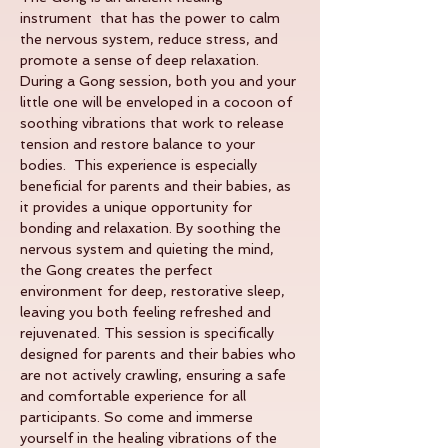
instrument  that has the power to calm 
the nervous system, reduce stress, and 
promote a sense of deep relaxation. 
During a Gong session, both you and your 
little one will be enveloped in a cocoon of 
soothing vibrations that work to release 
tension and restore balance to your 
bodies.  This experience is especially 
beneficial for parents and their babies, as 
it provides a unique opportunity for 
bonding and relaxation. By soothing the 
nervous system and quieting the mind, 
the Gong creates the perfect 
environment for deep, restorative sleep, 
leaving you both feeling refreshed and 
rejuvenated. This session is specifically 
designed for parents and their babies who 
are not actively crawling, ensuring a safe 
and comfortable experience for all 
participants. So come and immerse 
yourself in the healing vibrations of the 