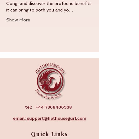
Gong, and discover the profound benefits 
it can bring to both you and yo…
Show More
tel:
+44 7368406938
email: support@hothousegurl.com
Quick Links