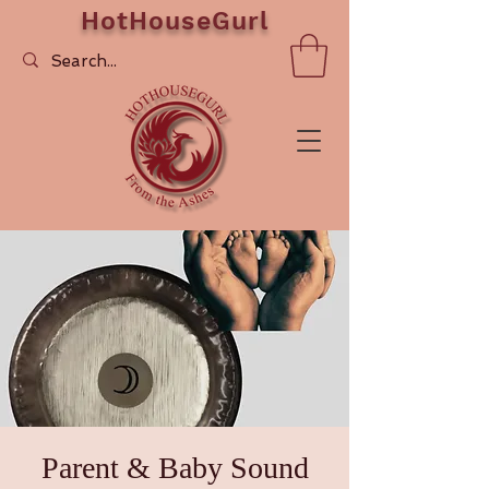
HotHouseGurl
Parent & Baby Sound