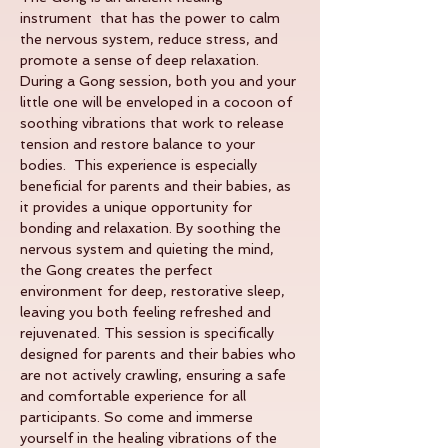
instrument  that has the power to calm 
the nervous system, reduce stress, and 
promote a sense of deep relaxation. 
During a Gong session, both you and your 
little one will be enveloped in a cocoon of 
soothing vibrations that work to release 
tension and restore balance to your 
bodies.  This experience is especially 
beneficial for parents and their babies, as 
it provides a unique opportunity for 
bonding and relaxation. By soothing the 
nervous system and quieting the mind, 
the Gong creates the perfect 
environment for deep, restorative sleep, 
leaving you both feeling refreshed and 
rejuvenated. This session is specifically 
designed for parents and their babies who 
are not actively crawling, ensuring a safe 
and comfortable experience for all 
participants. So come and immerse 
yourself in the healing vibrations of the 