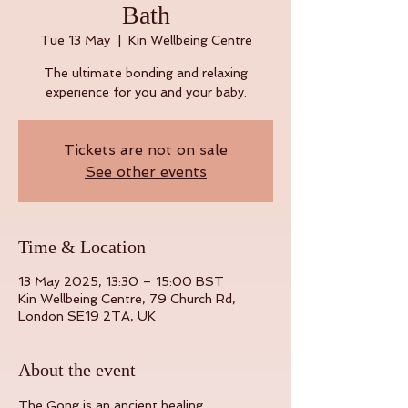
Bath
Tue 13 May
  |  
Kin Wellbeing Centre
The ultimate bonding and relaxing
experience for you and your baby.
Tickets are not on sale
See other events
Time & Location
13 May 2025, 13:30 – 15:00 BST
Kin Wellbeing Centre, 79 Church Rd,
London SE19 2TA, UK
About the event
The Gong is an ancient healing 