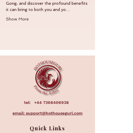
Gong, and discover the profound benefits 
it can bring to both you and yo…
Show More
tel:
+44 7368406938
email: support@hothousegurl.com
Quick Links