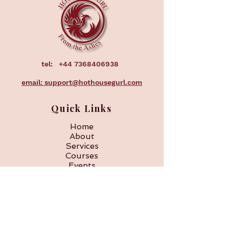
your shipping policy is a great way 
confidence.
to build trust and reassure your 
customers that they can buy from 
you with confidence.
tel:
+44 7368406938
email: support@hothousegurl.com
Quick Links
Home
About
Services
Courses
Events
Corporate
FAQ