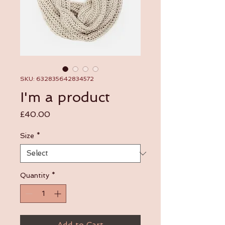
SKU: 632835642834572
I'm a product
Price
£40.00
Size
*
Quantity
*
Add to Cart