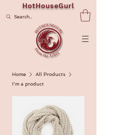
HotHouseGurl
Home
All Products
I'm a product