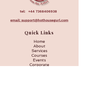
tel:
+44 7368406938
email: support@hothousegurl.com
Quick Links
Home
About
Services
Courses
Events
Corporate
FAQ
Subscribe to our 
newsletter • Don’t miss 
out!