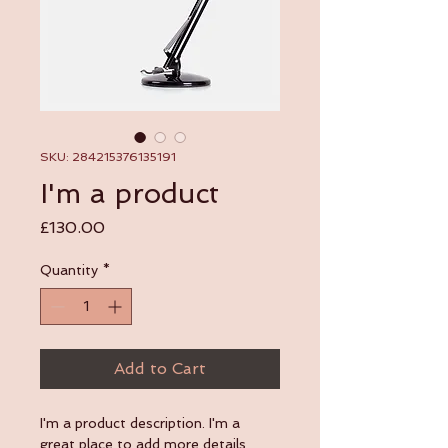
SKU: 284215376135191
I'm a product
Price
£130.00
Quantity
*
Add to Cart
I'm a product description. I'm a 
great place to add more details 