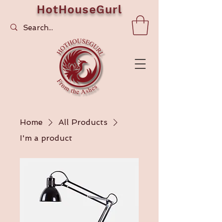
HotHouseGurl
Home
All Products
I'm a product